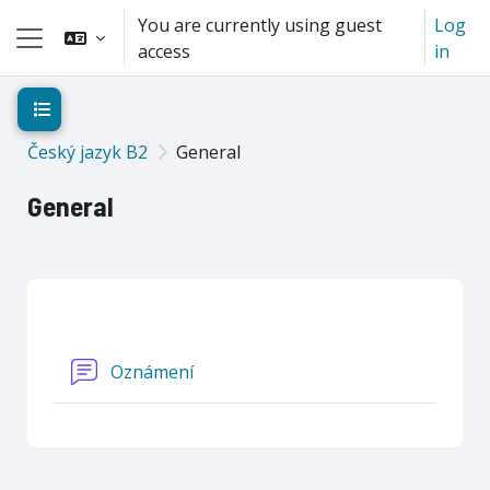
Skip to main content
You are currently using guest
Log
access
in
Side panel
Open course index
Český jazyk B2
General
General
Section outline
Forum
Oznámení